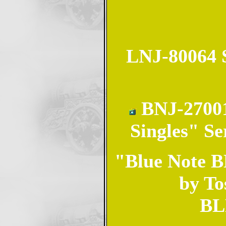
LNJ-80064 S
BNJ-27001
Singles" Se
"Blue Note BL
by To
BL