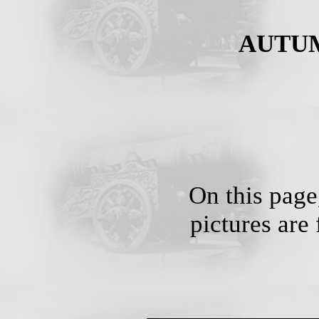
AUTUMN
On this page,
pictures are