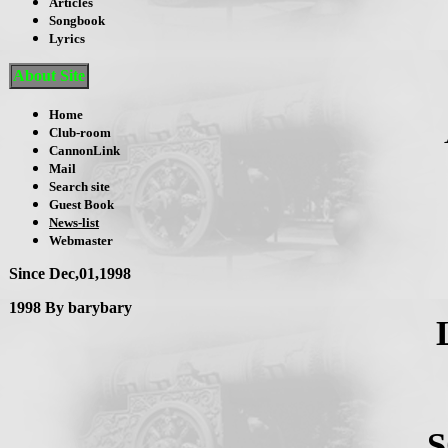
Articles
Songbook
Lyrics
About Site
Home
Club-room
CannonLink
Mail
Search site
Guest Book
News-list
Webmaster
Since Dec,01,1998
1998 By barybary
S