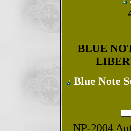
BLUE NOT
LIBER
Blue Note S
NP-2004 Autu