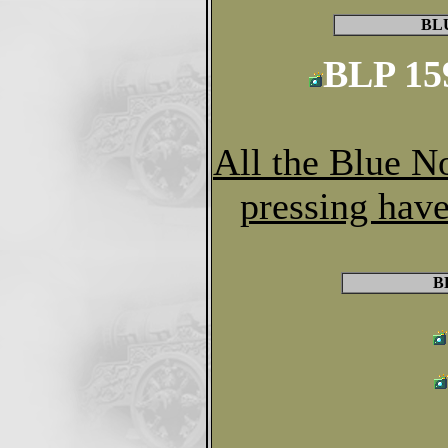
BL
BLP 15
All the Blue N
pressing have
B