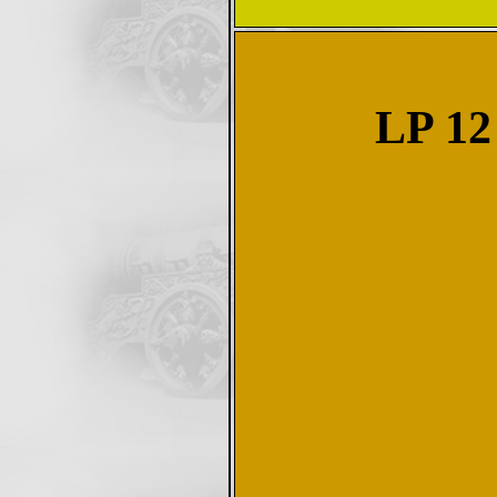
LP 12