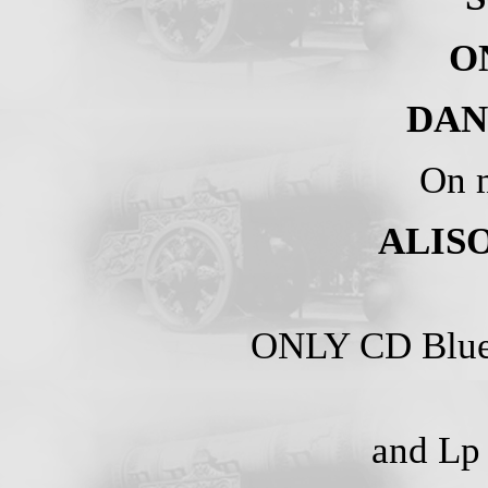
O
DAN
On m
ALISO
ONLY CD Blue
and Lp 