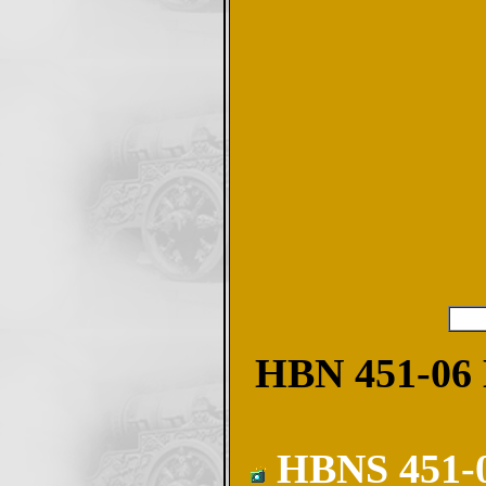
HBN 451-06 M
HBNS 451-06