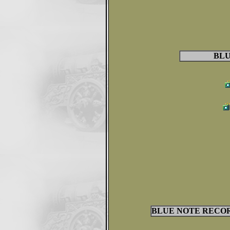
BLU
BLUE NOTE RECORD