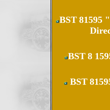
BST 81595 "
Dire
BST 8 159
BST 81595