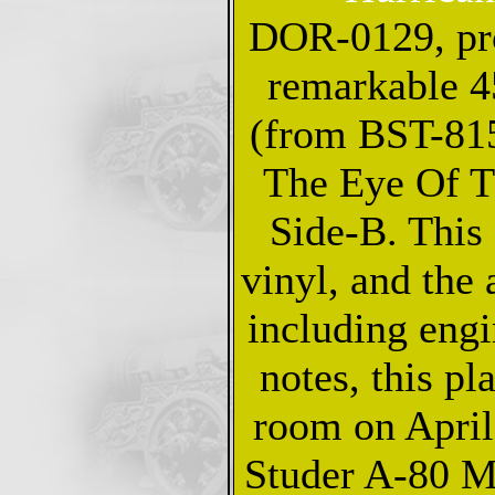
DOR-0129, pro
remarkable 4
(from BST-81
The Eye Of T
Side-B. This 
vinyl, and the 
including engi
notes, this pl
room on April
Studer A-80 M