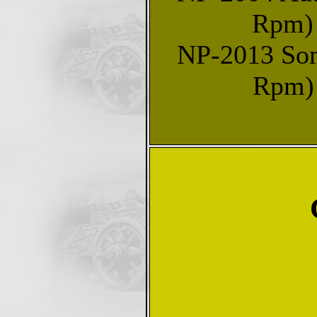
Rpm) 
NP-2013 Some
Rpm) 