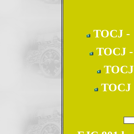
TOCJ - 1
TOCJ - 
TOCJ -
TOCJ -