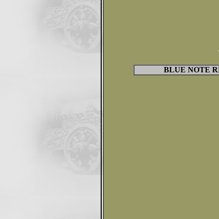
BLUE NOTE R