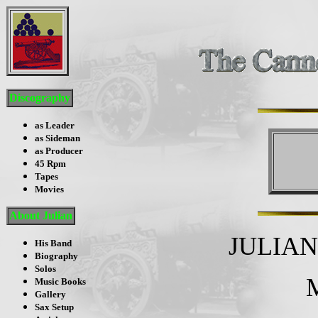
Discography
as Leader
as Sideman
as Producer
45 Rpm
Tapes
Movies
About Julian
JULIA
His Band
Biography
Solos
Music Books
Gallery
Sax Setup