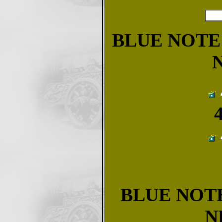
BLUE NOTE 
BLUE NOTE
N