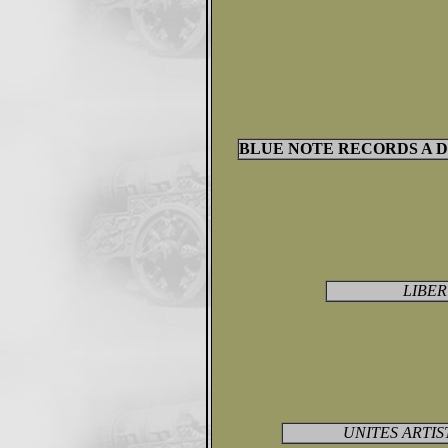
BLUE NOTE RECORDS A DI
LIBER
UNITES ARTIST