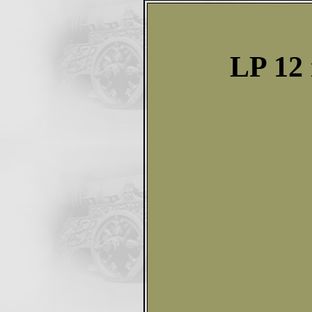
LP 12