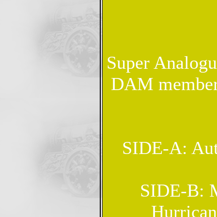
Super Analogue
DAM members 
SIDE-A: Aut
SIDE-B: M
Hurrica