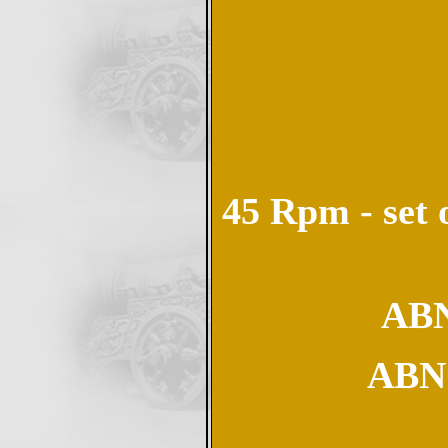
45 Rpm - set 
ABN
ABN