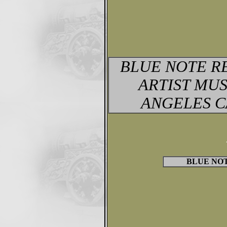
BLUE NOTE R
ARTIST MUS
ANGELES C
BLUE NOTE 