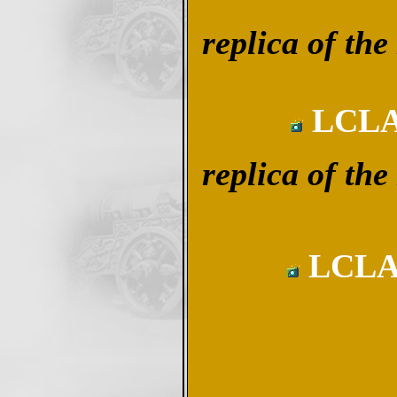
replica of 
LCLA 
replica of 
LCLA 1