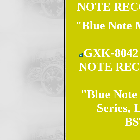
NOTE RECO
"Blue Note M
GXK-8042 
NOTE REC
"Blue Note 
Series, 
BST