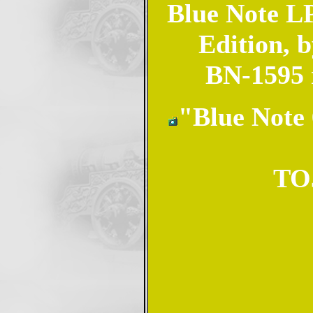
Blue Note LP
Edition, 
BN-1595 
"Blue Note 
TOJ