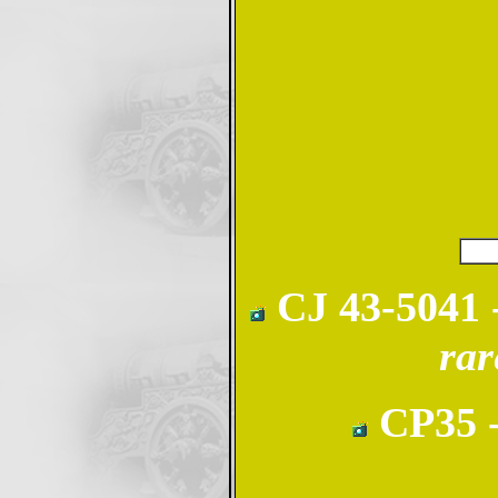
CJ 43-5041 -
rar
CP35 -