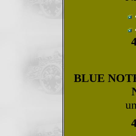
BLUE NOTE
u