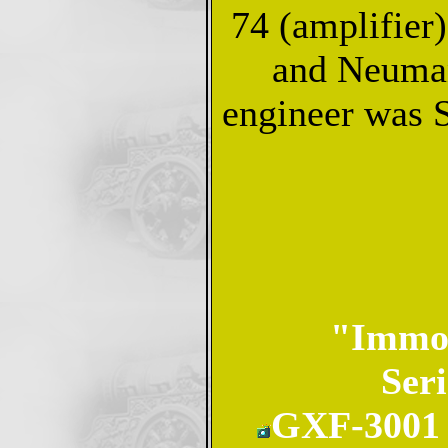
74 (amplifier
and Neuman
engineer was 
"Immor
Seri
GXF-3001 