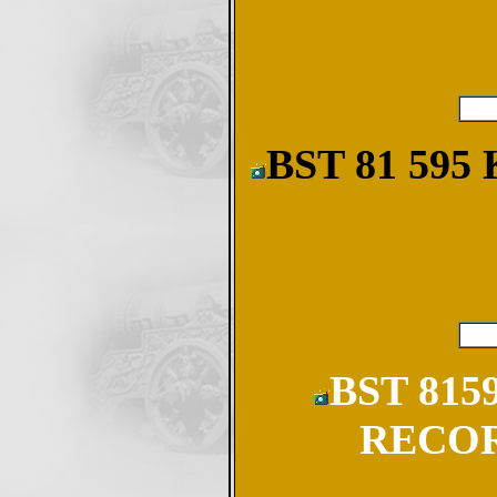
BST 81 59
BST 815
RECOR