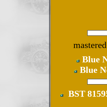
mastered
Blue N
Blue N
BST 81595-