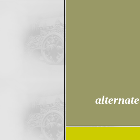
alternate