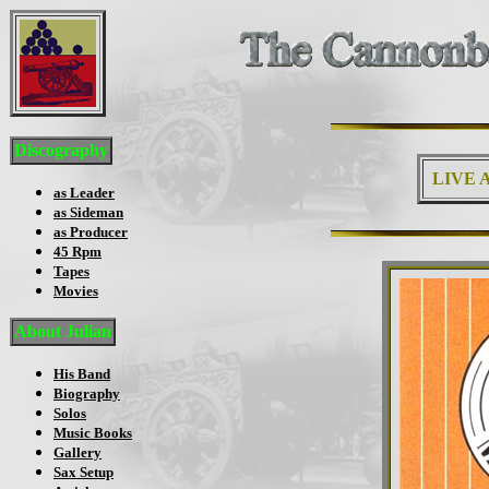
Discography
LIVE A
as Leader
as Sideman
as Producer
45 Rpm
Tapes
Movies
About Julian
His Band
Biography
Solos
Music Books
Gallery
Sax Setup