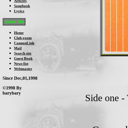
Articles
Songbook
Lyrics
About Site
Home
Club-room
CannonLink
Mail
Search site
Guest Book
News-list
Webmaster
Since Dec,01,1998
©1998 By
barybary
Side one - 