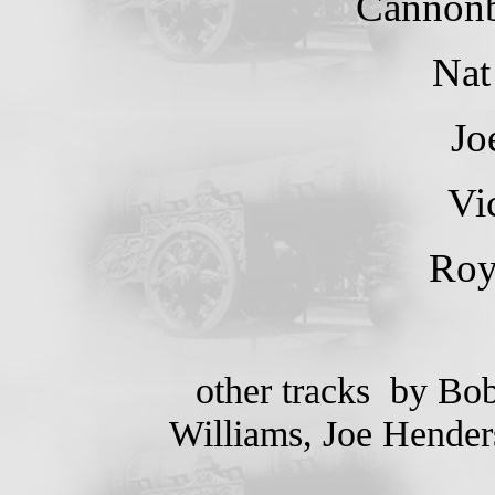
Cannonb
Nat
Jo
Vi
Ro
other tracks by Bob
Williams, Joe Henders