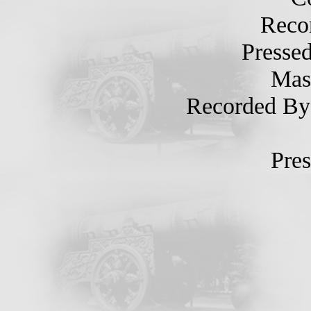
Record
Pressed 
Maste
Recorded By Of
Press