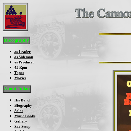
Discography
as Leader
as Sideman
as Producer
45 Rpm
Tapes
Movies
About Julian
His Band
Biography
Solos
Music Books
Gallery
Sax Setup