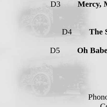
D3
Mercy, 
D4
The 
D5
Oh Bab
Phono
Cop