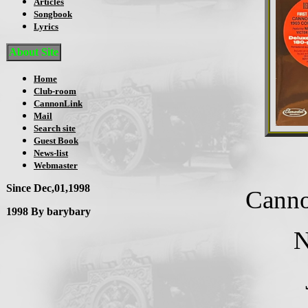
Articles
Songbook
Lyrics
About Site
Home
Club-room
CannonLink
Mail
Search site
Guest Book
News-list
Webmaster
Since Dec,01,1998
Canno
1998 By barybary
N