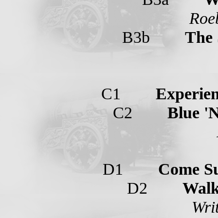
Roeb
B3b
The 
C1
Experien
C2
Blue '
D1
Come S
D2
Walk
Wri