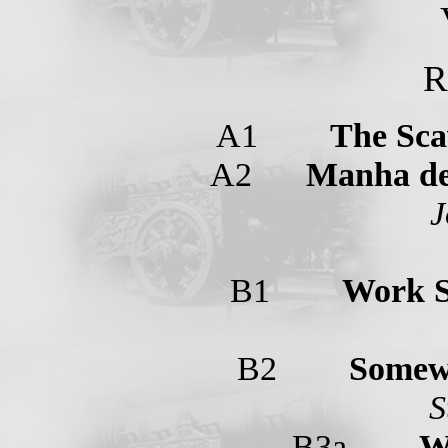
R
A1
The Sca
A2
Manha de
J
B1
Work 
B2
Somew
S
B3a
W