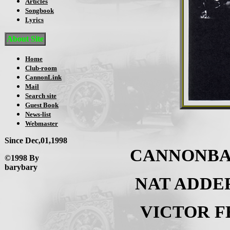
Articles
Songbook
Lyrics
About Site
Home
Club-room
CannonLink
Mail
Search site
Guest Book
News-list
Webmaster
Since Dec,01,1998
CANNONBA
©1998 By
barybary
NAT ADDE
VICTOR 