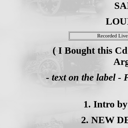
SA
LOU
Recorded Live 
( I Bought this C
Arg
- text on the label 
1. Intro b
2. NEW DE