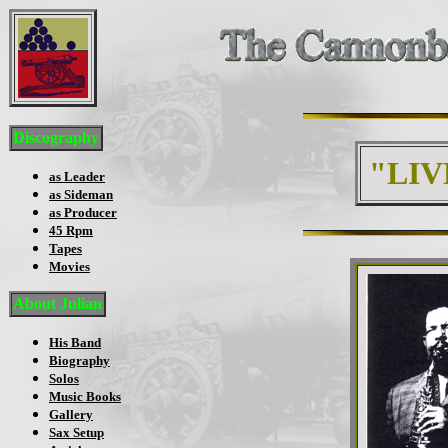
Discography
"LIV
as Leader
as Sideman
as Producer
45 Rpm
Tapes
Movies
About Julian
His Band
Biography
Solos
Music Books
Gallery
Sax Setup