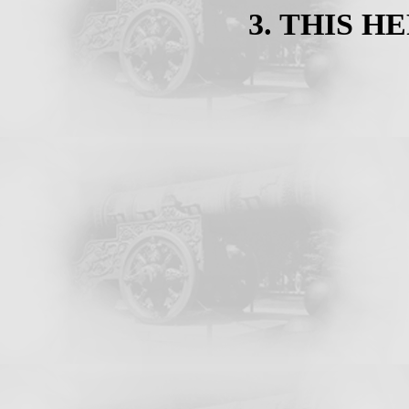
3. THIS HE