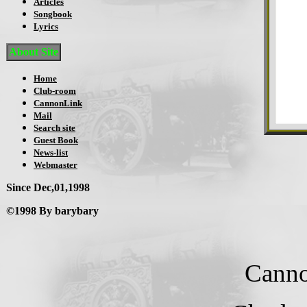
Articles
Songbook
Lyrics
About Site
Home
Club-room
CannonLink
Mail
Search site
Guest Book
News-list
Webmaster
Since Dec,01,1998
©1998 By barybary
Canno