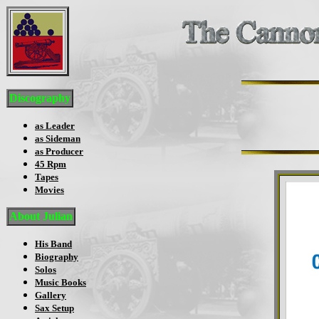
Discography
as Leader
as Sideman
as Producer
45 Rpm
Tapes
Movies
About Julian
His Band
Biography
Solos
Music Books
Gallery
Sax Setup