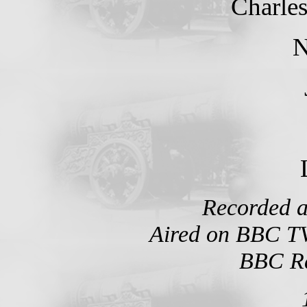
Charle
N
Recorded a
Aired on BBC TV
BBC Ra