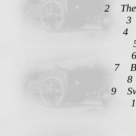
2 The 
3
4 
7 Bo
8
9 Sw